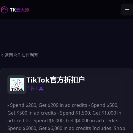
返回合作伙伴列表
TikTok官方折扣户
广告工具
- Spend $200, Get $200 in ad credits - Spend $500,
Get $500 in ad credits - Spend $1,500, Get $1,000 in
ad credits - Spend $6,000, Get $4,000 in ad credits -
Spend $6000, Get $6,000 in ad credits Includes: Shop