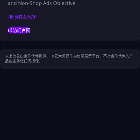
and Non-Shop Ads Objective
TikTok官方折扣户
访问官网
以上信息由合作伙伴提供，TK云大师仅作为信息展示平台，不对合作伙伴的产
品或服务做任何担保。